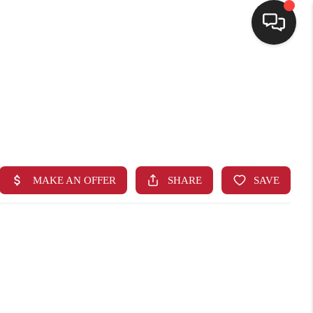
HOME
SEARCH LISTINGS
BUYING
SELLING
FINANCING
HOME VALUE