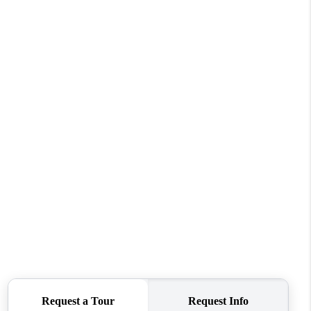
WHO WE ARE
CONNECT
TOP AREAS
BLOG