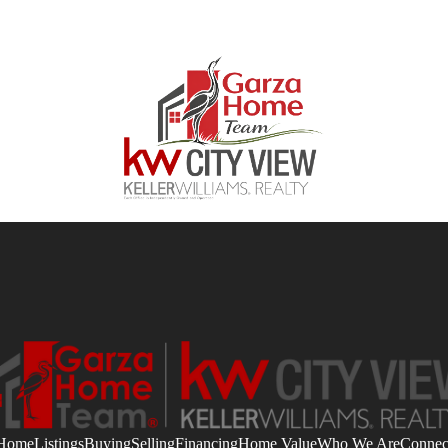
Home
Listings
Buying
Selling
Financing
Home Value
Who We Are
Connec