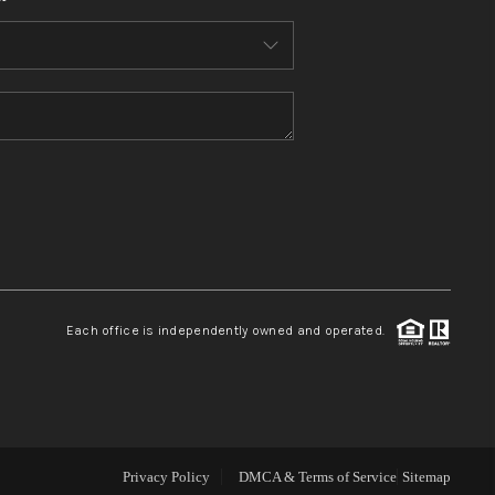
WHO WE ARE
CONNECT
TOP AREAS
BLOG
Each office is independently owned and operated.
Privacy Policy
DMCA & Terms of Service
Sitemap