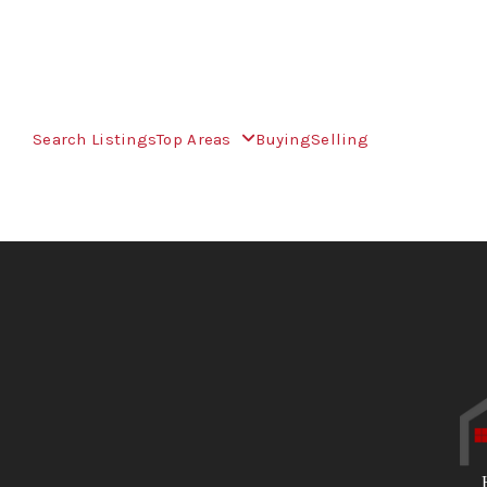
Search Listings
Top Areas
Buying
Selling