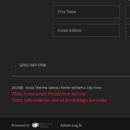
,
,
(210) 367-1758
2026
© Rosa Thelma Garza | Keller Williams City View
TREC Consumer Protection Notice
TREC Information About Brokerage Services
Powered by
Admin Log In