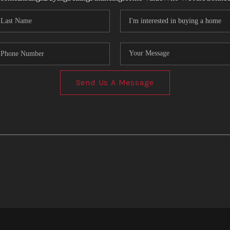
Send Us A Message