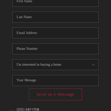
TOP AREAS
BLOG
Send Us A Message
,
,
(210) 367-1758