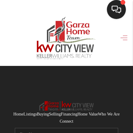
HOME
SEARCH LISTINGS
BUYING
SELLING
FINANCING
HOME VALUE
WHO WE ARE
Home
Listings
Buying
Selling
Financing
Home Value
Who We Are
CONNECT
Connect