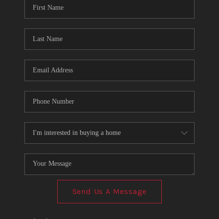
Send Us A Message