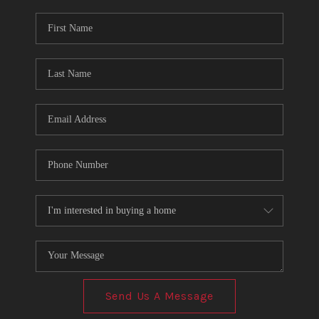
Send Us A Message