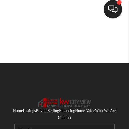
HOME
SEARCH LISTINGS
BUYING
SELLING
FINANCING
HOME VALUE
WHO WE ARE
Home
Listings
Buying
Selling
Financing
Home Value
Who We Are
CONNECT
Connect