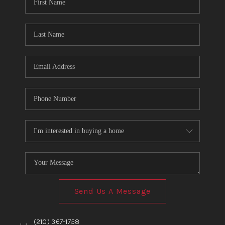
TOP AREAS
BLOG
Send Us A Message
,
,
(210) 367-1758