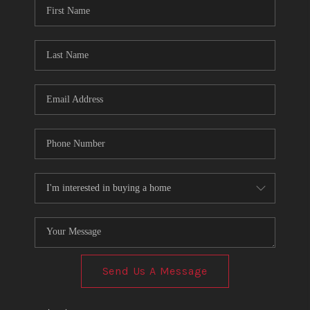
Send Us A Message