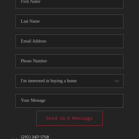
TOP AREAS
BLOG
Send Us A Message
,
,
(210) 367-1758