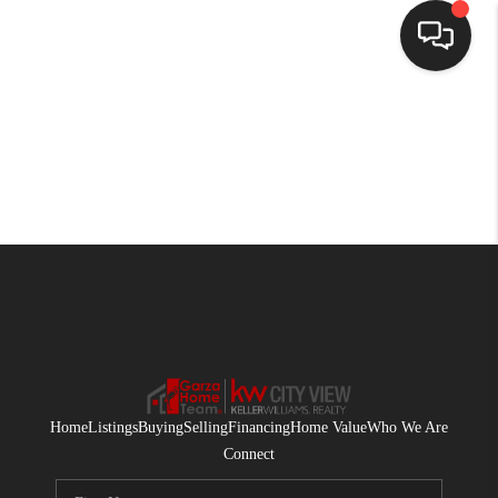
HOME
SEARCH LISTINGS
BUYING
SELLING
FINANCING
HOME VALUE
WHO WE ARE
Home
Listings
Buying
Selling
Financing
Home Value
Who We Are
CONNECT
Connect