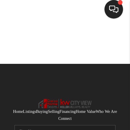
HOME
SEARCH LISTINGS
BUYING
SELLING
FINANCING
HOME VALUE
WHO WE ARE
Home
Listings
Buying
Selling
Financing
Home Value
Who We Are
CONNECT
Connect