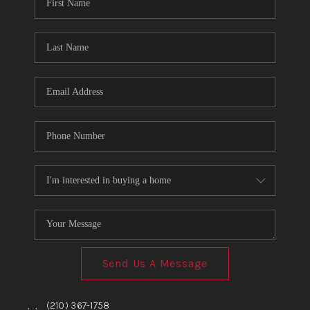
TOP AREAS
BLOG
Send Us A Message
,
,
(210) 367-1758