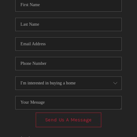
Send Us A Message