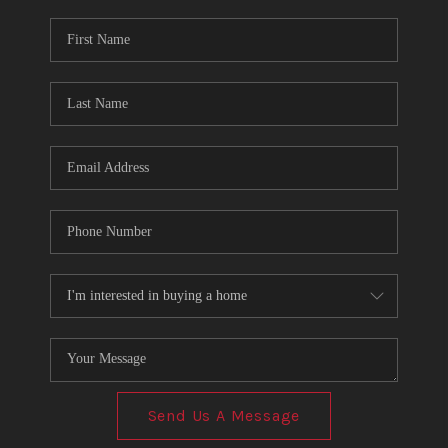
Send Us A Message