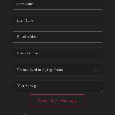
Send Us A Message