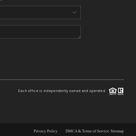
WHO WE ARE
CONNECT
TOP AREAS
BLOG
Each office is independently owned and operated.
Privacy Policy
DMCA & Terms of Service
Sitemap