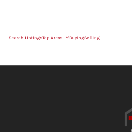
Search Listings
Top Areas
Buying
Selling