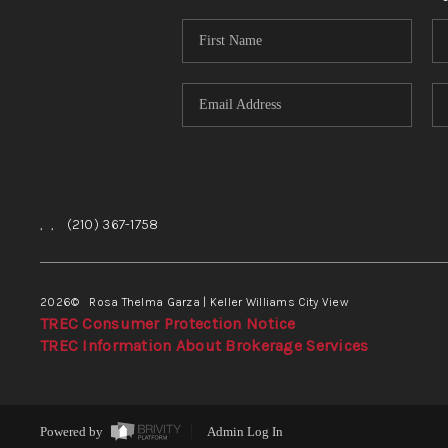
,
,
(210) 367-1758
2026
© Rosa Thelma Garza | Keller Williams City View
TREC Consumer Protection Notice
TREC Information About Brokerage Services
Powered by
Admin Log In