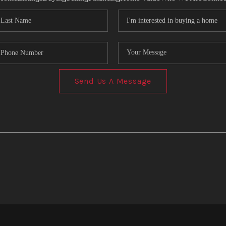
Send Us A Message