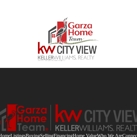
Home
Listings
Buying
Selling
Financing
Home Value
Who We Are
Connec