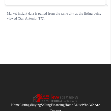
Home
Listings
Buying
Selling
Financing
Home Value
Who We Are
Connect