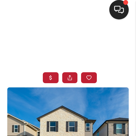
HOME
SEARCH LISTINGS
BUYING
SELLING
FINANCING
HOME VALUE
WHO WE ARE
CONNECT