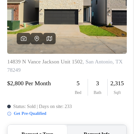
TOP AREAS
BLOG