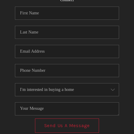
Send Us A Message