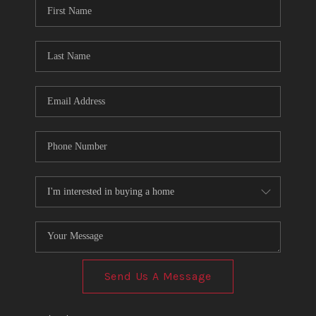
Send Us A Message