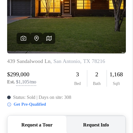
TOP AREAS
BLOG