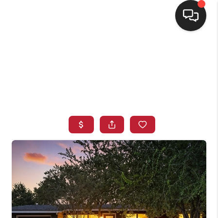
HOME
SEARCH LISTINGS
BUYING
SELLING
FINANCING
HOME VALUE
WHO WE ARE
CONNECT