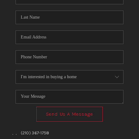
Send Us A Message
,
,
(210) 367-1758