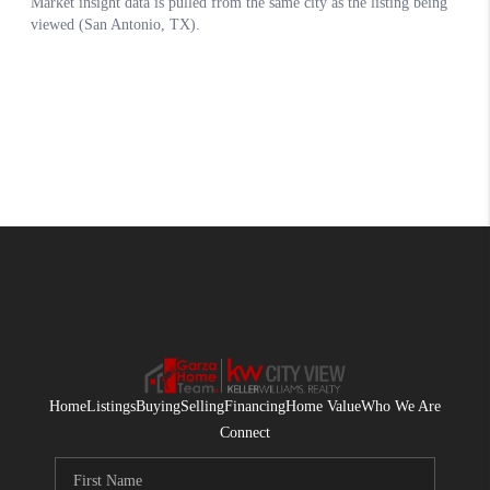
Home
Listings
Buying
Selling
Financing
Home Value
Who We Are
Connect