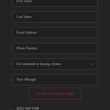
TOP AREAS
BLOG
Send Us A Message
,
,
(210) 367-1758