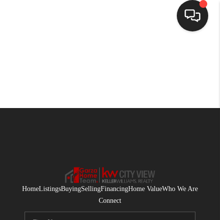
HOME
SEARCH LISTINGS
BUYING
SELLING
FINANCING
HOME VALUE
WHO WE ARE
Home
Listings
Buying
Selling
Financing
Home Value
Who We Are
CONNECT
Connect