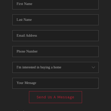
Send Us A Message