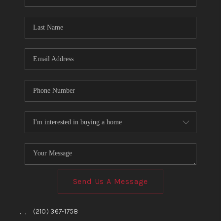
Send Us A Message
,
,
(210) 367-1758