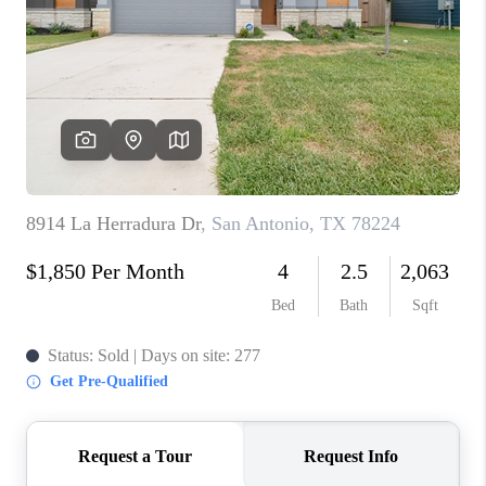
TOP AREAS
BLOG