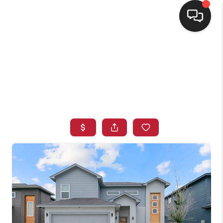
HOME
SEARCH LISTINGS
BUYING
SELLING
FINANCING
HOME VALUE
WHO WE ARE
CONNECT