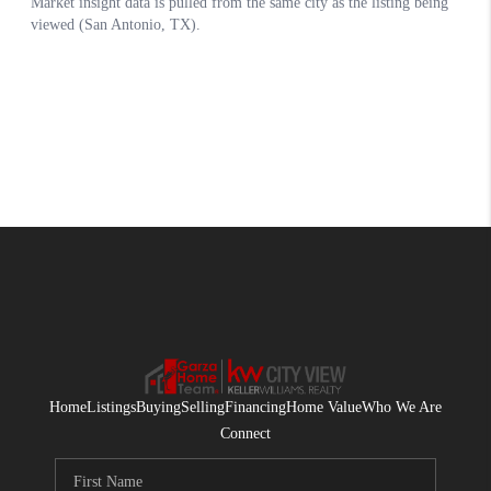
Home
Listings
Buying
Selling
Financing
Home Value
Who We Are
Connect