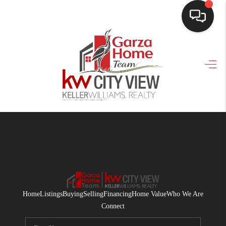
HOME
SEARCH LISTINGS
BUYING
SELLING
FINANCING
HOME VALUE
WHO WE ARE
Home
Listings
Buying
Selling
Financing
Home Value
Who We Are
CONNECT
Connect