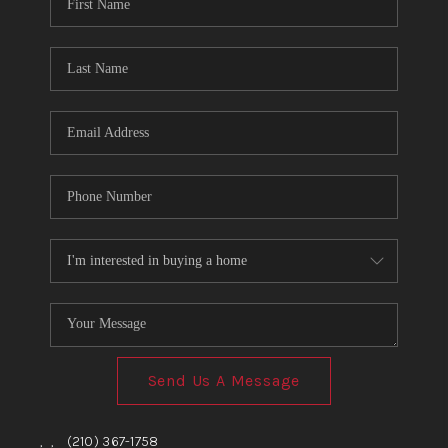
TOP AREAS
BLOG
Send Us A Message
,
,
(210) 367-1758