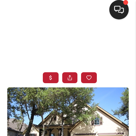
HOME
SEARCH LISTINGS
BUYING
SELLING
FINANCING
HOME VALUE
WHO WE ARE
CONNECT