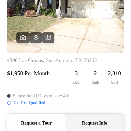
TOP AREAS
BLOG