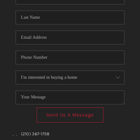
Send Us A Message
,
,
(210) 367-1758