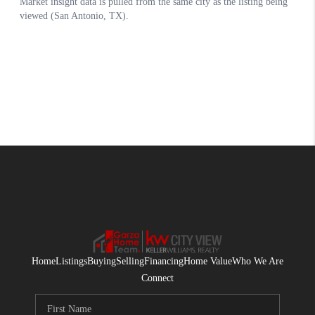
Home
Listings
Buying
Selling
Financing
Home Value
Who We Are
Connect