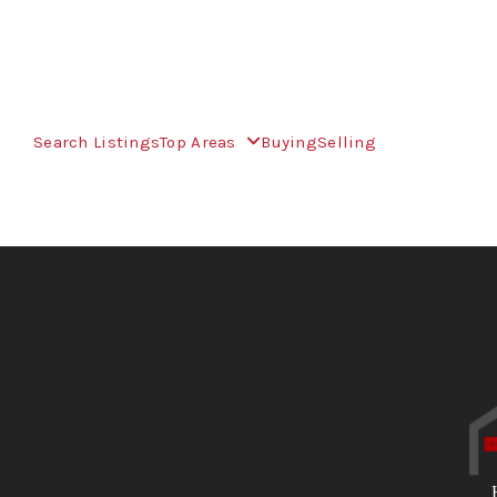
Search Listings
Top Areas
Buying
Selling