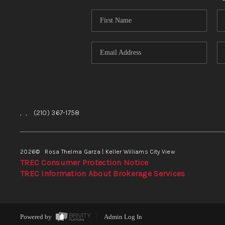
,
,
(210) 367-1758
2026
© Rosa Thelma Garza | Keller Williams City View
TREC Consumer Protection Notice
TREC Information About Brokerage Services
Powered by
Admin Log In