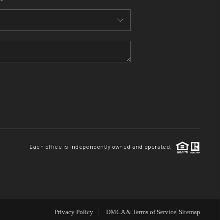
WHO WE ARE
CONNECT
TOP AREAS
BLOG
Each office is independently owned and operated.
Privacy Policy
DMCA & Terms of Service
Sitemap