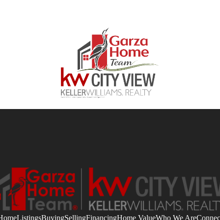
Home
Listings
Buying
Selling
Financing
Home Value
Who We Are
Connec