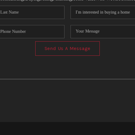
Send Us A Message