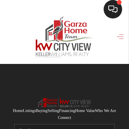
HOME
SEARCH LISTINGS
BUYING
SELLING
FINANCING
HOME VALUE
WHO WE ARE
Home
Listings
Buying
Selling
Financing
Home Value
Who We Are
CONNECT
Connect