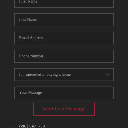
TOP AREAS
BLOG
Send Us A Message
,
,
(210) 367-1758