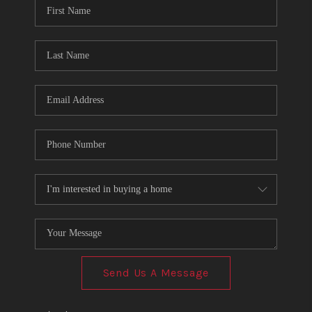
Send Us A Message