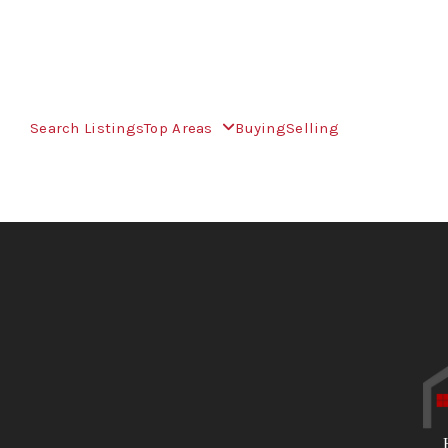
Search Listings
Top Areas
Buying
Selling