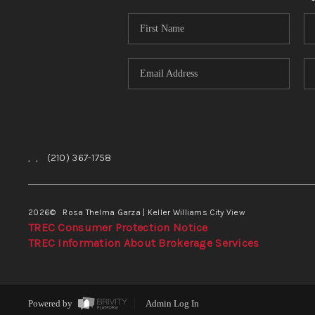
,
,
(210) 367-1758
2026
© Rosa Thelma Garza | Keller Williams City View
TREC Consumer Protection Notice
TREC Information About Brokerage Services
Powered by
Admin Log In