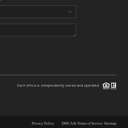
WHO WE ARE
CONNECT
TOP AREAS
BLOG
Each office is independently owned and operated.
Privacy Policy
DMCA & Terms of Service
Sitemap