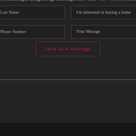
Send Us A Message