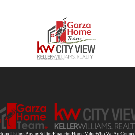
Home
Listings
Buying
Selling
Financing
Home Value
Who We Are
Connec