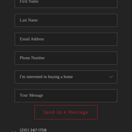
TOP AREAS
BLOG
Send Us A Message
,
,
(210) 367-1758