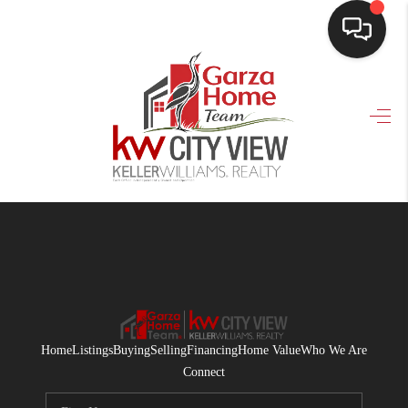
HOME
SEARCH LISTINGS
BUYING
SELLING
FINANCING
HOME VALUE
WHO WE ARE
Home
Listings
Buying
Selling
Financing
Home Value
Who We Are
CONNECT
Connect