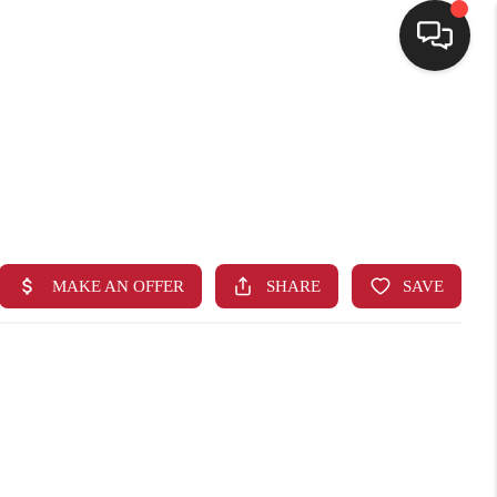
HOME
SEARCH LISTINGS
BUYING
SELLING
FINANCING
HOME VALUE