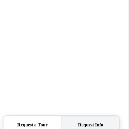
WHO WE ARE
CONNECT
TOP AREAS
BLOG