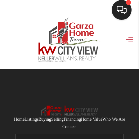
HOME
SEARCH LISTINGS
BUYING
SELLING
FINANCING
HOME VALUE
WHO WE ARE
Home
Listings
Buying
Selling
Financing
Home Value
Who We Are
CONNECT
Connect