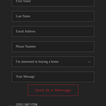
TOP AREAS
BLOG
Send Us A Message
,
,
(210) 367-1758