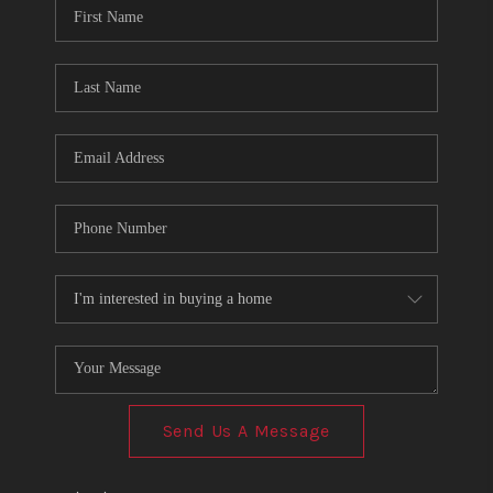
Send Us A Message