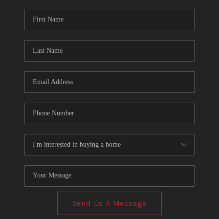
Send Us A Message