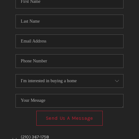
TOP AREAS
BLOG
Send Us A Message
,
,
(210) 367-1758