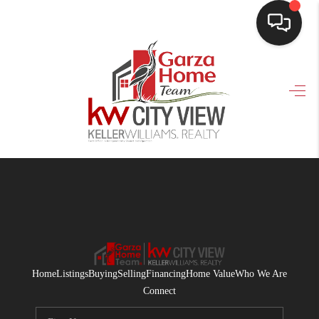
HOME
SEARCH LISTINGS
BUYING
SELLING
FINANCING
HOME VALUE
WHO WE ARE
Home
Listings
Buying
Selling
Financing
Home Value
Who We Are
CONNECT
Connect