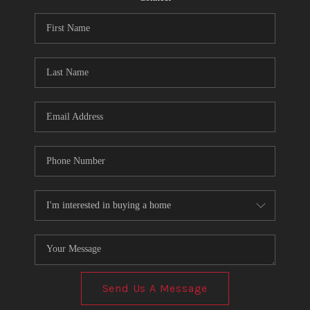
Send Us A Message