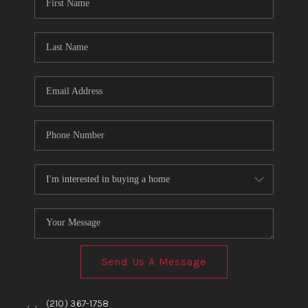
TOP AREAS
BLOG
Send Us A Message
,
,
(210) 367-1758