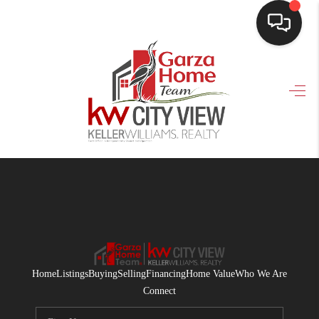
HOME
SEARCH LISTINGS
BUYING
SELLING
FINANCING
HOME VALUE
WHO WE ARE
Home
Listings
Buying
Selling
Financing
Home Value
Who We Are
CONNECT
Connect