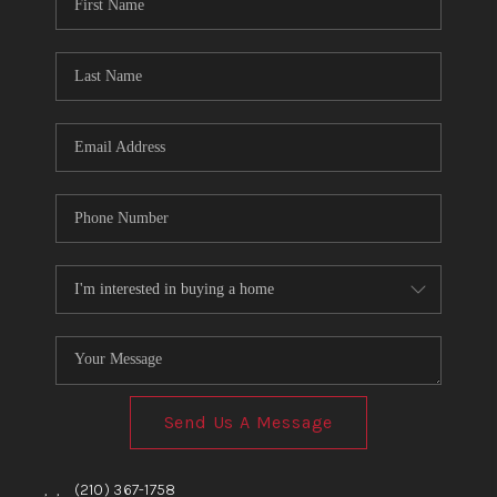
TOP AREAS
BLOG
Send Us A Message
,
,
(210) 367-1758