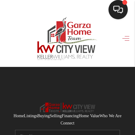
HOME
SEARCH LISTINGS
BUYING
SELLING
FINANCING
HOME VALUE
WHO WE ARE
Home
Listings
Buying
Selling
Financing
Home Value
Who We Are
CONNECT
Connect