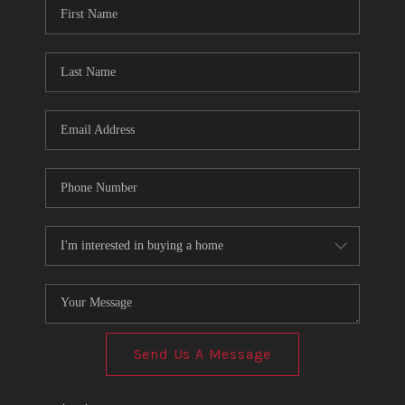
Send Us A Message