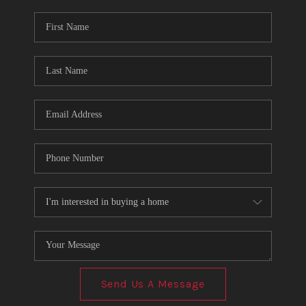
Send Us A Message