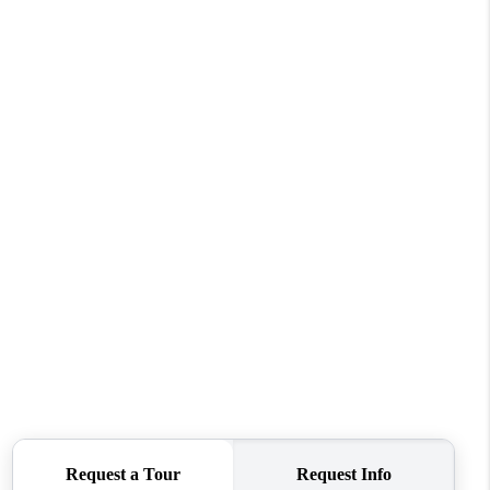
WHO WE ARE
CONNECT
TOP AREAS
BLOG