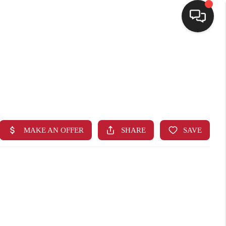
HOME
SEARCH LISTINGS
BUYING
SELLING
FINANCING
HOME VALUE