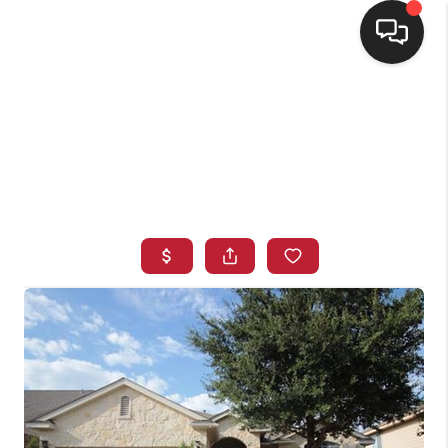
HOME
SEARCH LISTINGS
BUYING
SELLING
FINANCING
HOME VALUE
WHO WE ARE
CONNECT