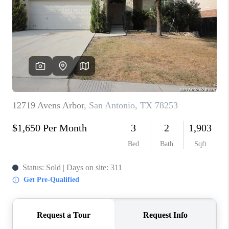
TOP AREAS
BLOG