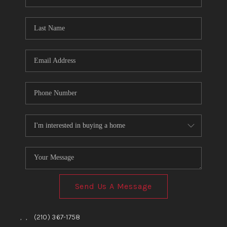
Send Us A Message
,
,
(210) 367-1758