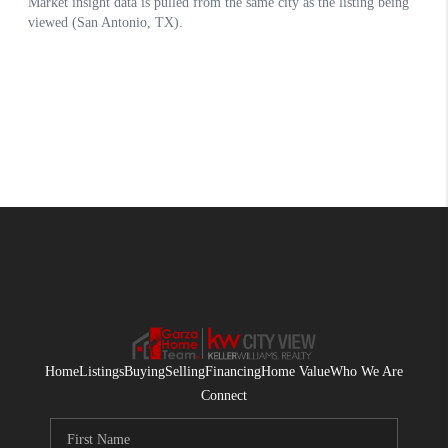
Home
Listings
Buying
Selling
Financing
Home Value
Who We Are
Connect