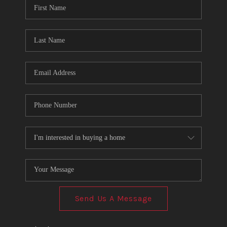
Send Us A Message