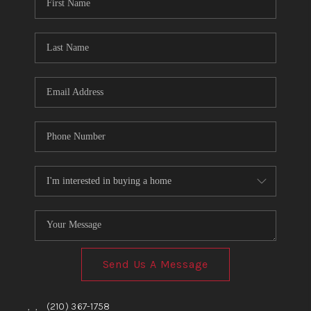
TOP AREAS
BLOG
Send Us A Message
,
,
(210) 367-1758