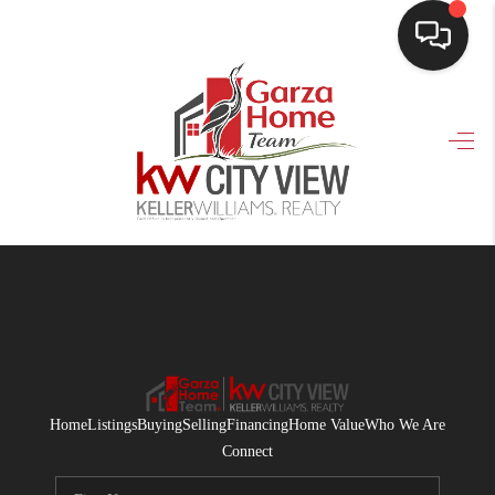
HOME
SEARCH LISTINGS
BUYING
SELLING
FINANCING
HOME VALUE
WHO WE ARE
Home
Listings
Buying
Selling
Financing
Home Value
Who We Are
CONNECT
Connect