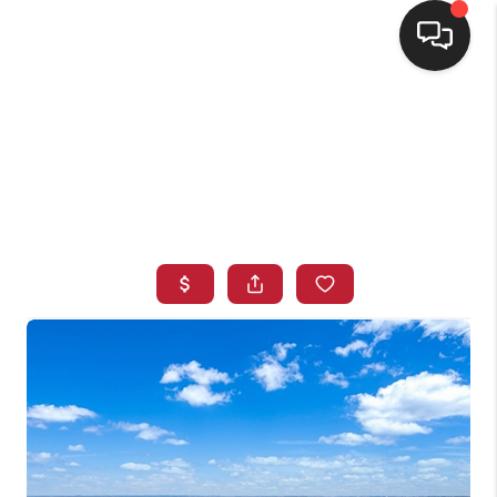
HOME
SEARCH LISTINGS
BUYING
SELLING
FINANCING
HOME VALUE
WHO WE ARE
CONNECT