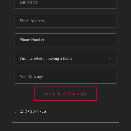
Send Us A Message
,
,
(210) 367-1758