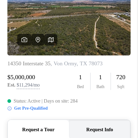
TOP AREAS
BLOG