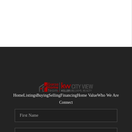
Home
Listings
Buying
Selling
Financing
Home Value
Who We Are
Connect