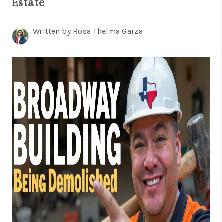
Estate
TOP AREAS
BLOG
Written by Rosa Thelma Garza