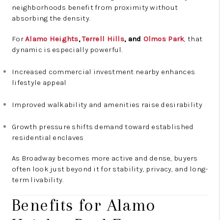
neighborhoods benefit from proximity without
absorbing the density.
For
Alamo Heights
,
Terrell Hills
, and
Olmos Park
, that
dynamic is especially powerful.
Increased commercial investment nearby enhances
lifestyle appeal
Improved walkability and amenities raise desirability
Growth pressure shifts demand toward established
residential enclaves
As Broadway becomes more active and dense, buyers
often look just beyond it for stability, privacy, and long-
term livability.
Benefits for Alamo