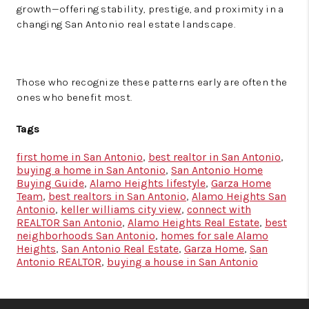
growth—offering stability, prestige, and proximity in a
changing San Antonio real estate landscape.
Those who recognize these patterns early are often the
ones who benefit most.
Tags
first home in San Antonio
,
best realtor in San Antonio
,
buying a home in San Antonio
,
San Antonio Home
Buying Guide
,
Alamo Heights lifestyle
,
Garza Home
Team
,
best realtors in San Antonio
,
Alamo Heights San
Antonio
,
keller williams city view
,
connect with
REALTOR San Antonio
,
Alamo Heights Real Estate
,
best
neighborhoods San Antonio
,
homes for sale Alamo
Heights
,
San Antonio Real Estate
,
Garza Home
,
San
Antonio REALTOR
,
buying a house in San Antonio