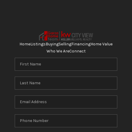
Home
Listings
Buying
Selling
Financing
Home Value
Who We Are
Connect