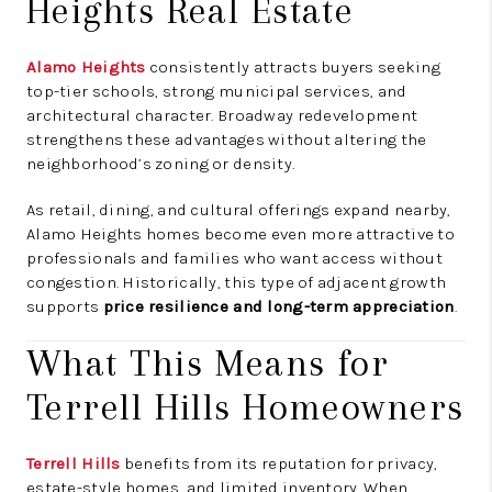
Heights Real Estate
Alamo Heights
consistently attracts buyers seeking
top-tier schools, strong municipal services, and
architectural character. Broadway redevelopment
strengthens these advantages without altering the
neighborhood’s zoning or density.
As retail, dining, and cultural offerings expand nearby,
Alamo Heights homes become even more attractive to
professionals and families who want access without
congestion. Historically, this type of adjacent growth
supports
price resilience and long-term appreciation
.
What This Means for
Terrell Hills Homeowners
Terrell Hills
benefits from its reputation for privacy,
estate-style homes, and limited inventory. When