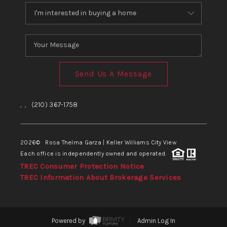
Send Us A Message
,
,
(210) 367-1758
2026
© Rosa Thelma Garza | Keller Williams City View
Each office is independently owned and operated.
TREC Consumer Protection Notice
TREC Information About Brokerage Services
Powered by
Admin Log In