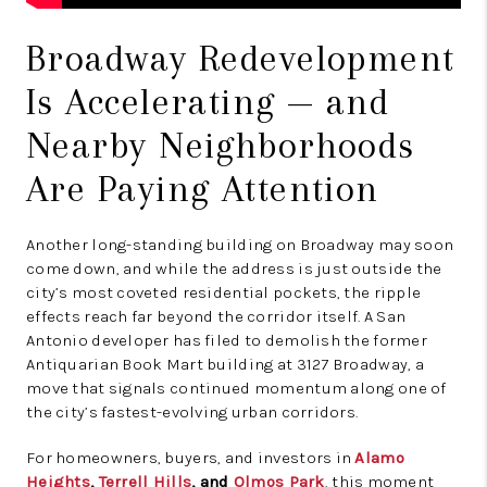
Broadway Redevelopment
Is Accelerating — and
Nearby Neighborhoods
Are Paying Attention
Another long-standing building on Broadway may soon
come down, and while the address is just outside the
city’s most coveted residential pockets, the ripple
effects reach far beyond the corridor itself. A San
Antonio developer has filed to demolish the former
Antiquarian Book Mart building at 3127 Broadway, a
move that signals continued momentum along one of
the city’s fastest-evolving urban corridors.
For homeowners, buyers, and investors in
Alamo
Heights
,
Terrell Hills
, and
Olmos Park
, this moment