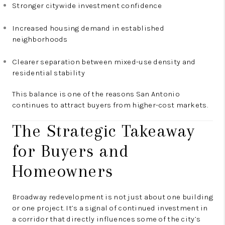
Stronger citywide investment confidence
Increased housing demand in established
neighborhoods
Clearer separation between mixed-use density and
residential stability
This balance is one of the reasons San Antonio
continues to attract buyers from higher-cost markets.
The Strategic Takeaway
for Buyers and
Homeowners
Broadway redevelopment is not just about one building
or one project. It’s a signal of continued investment in
a corridor that directly influences some of the city’s