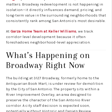
matters. Broadway redevelopment is not happening in
isolation—it directly influences demand, pricing, and
long-term value in the surrounding neighborhoods that
consistently rank among San Antonio’s most desirable.
At
Garza Home Team at Keller Williams
, we track
corridor-level development because it often
foreshadows neighborhood-level appreciation.
What’s Happening on
Broadway Right Now
The building at 3127 Broadway, formerly home to the
Antiquarian Book Mart, is under review for demolition
by the City of San Antonio. The property sits within a
River Improvement Overlay, an area designed to
preserve the character of the San Antonio River
corridor. A city staff decision is expected soon,
potentially without Historic and Design Review