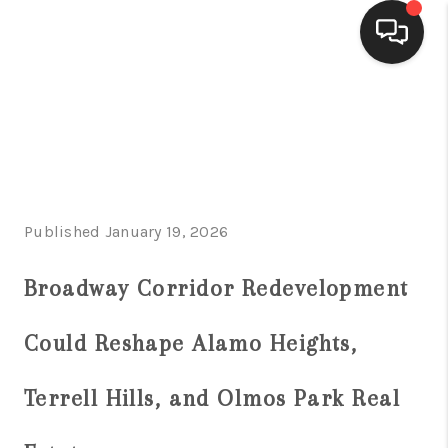
HOME
SEARCH LISTINGS
BUYING
Published January 19, 2026
SELLING
FINANCING
Broadway Corridor Redevelopment
HOME VALUE
Could Reshape Alamo Heights,
WHO WE ARE
Terrell Hills, and Olmos Park Real
CONNECT