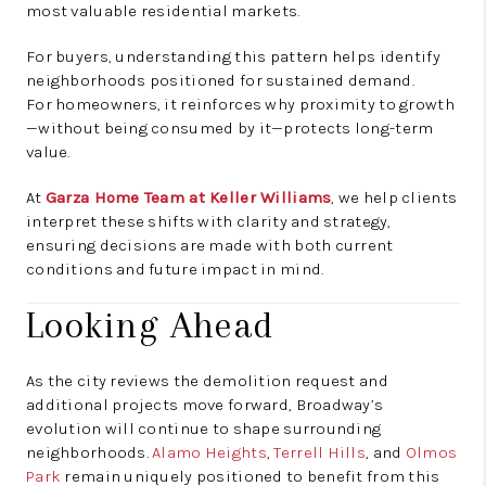
most valuable residential markets.
For buyers, understanding this pattern helps identify
neighborhoods positioned for sustained demand.
For homeowners, it reinforces why proximity to growth
—without being consumed by it—protects long-term
value.
At
Garza Home Team at Keller Williams
, we help clients
interpret these shifts with clarity and strategy,
ensuring decisions are made with both current
conditions and future impact in mind.
Looking Ahead
As the city reviews the demolition request and
additional projects move forward, Broadway’s
evolution will continue to shape surrounding
neighborhoods.
Alamo Heights
,
Terrell Hills
, and
Olmos
Park
remain uniquely positioned to benefit from this