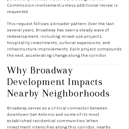
Commission involvement unless additional review is
requested.
This request follows a broader pattern. Over the last
several years, Broadway has seen a steady wave of
redevelopment, including mixed-use projects,
hospitality investments, cultural expansions, and
infrastructure improvements. Each project compounds
the next, accelerating change along the corridor.
Why Broadway
Development Impacts
Nearby Neighborhoods
Broadway serves as a critical connector between
downtown San Antonio and some of its most
established residential communities. When
investment intensifies along this corridor, nearby