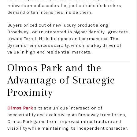
redevelopment accelerates just outside its borders,
demand often intensifies inside them.
Buyers priced out of new luxury product along
Broadway—or uninterested in higher density—gravitate
toward Terrell Hills for space and permanence. This
dynamic reinforces scarcity, which is a key driver of
value in high-end residential markets.
Olmos Park and the
Advantage of Strategic
Proximity
Olmos Park
sits at a unique intersection of
accessibility and exclusivity. As Broadway transforms,
Olmos Park gains from improved infrastructure and
visibility while maintaining its independent character.