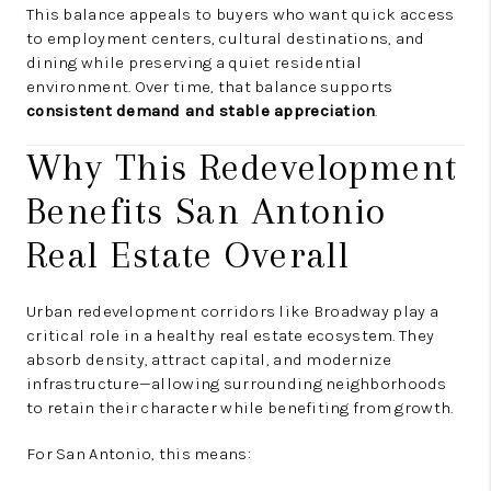
This balance appeals to buyers who want quick access
to employment centers, cultural destinations, and
dining while preserving a quiet residential
environment. Over time, that balance supports
consistent demand and stable appreciation
.
Why This Redevelopment
Benefits San Antonio
Real Estate Overall
Urban redevelopment corridors like Broadway play a
critical role in a healthy real estate ecosystem. They
absorb density, attract capital, and modernize
infrastructure—allowing surrounding neighborhoods
to retain their character while benefiting from growth.
For San Antonio, this means: