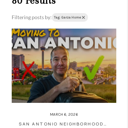
80 results
Filtering posts by:
Tag: Garza Home
MARCH 6, 2026
SAN ANTONIO NEIGHBORHOODS 2026: THE HONEST HOUSING MATH BEHIND THE TOP 8 AREAS BUYERS AND SELLERS NEED TO KNOW