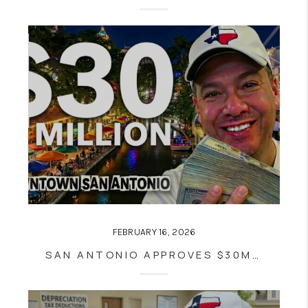
FEBRUARY 16, 2026
SAN ANTONIO APPROVES $30M PROJECT MARVEL LAND DEAL: WHAT THE SPURS ARENA DELAY MEANS FOR DOWNTOWN GROWTH AND REAL ESTATE VALUES