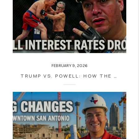
FEBRUARY 9, 2026
TRUMP VS. POWELL: HOW THE FED POWER STRUGGLE IMPACTS MORTGAGE RATES 📉