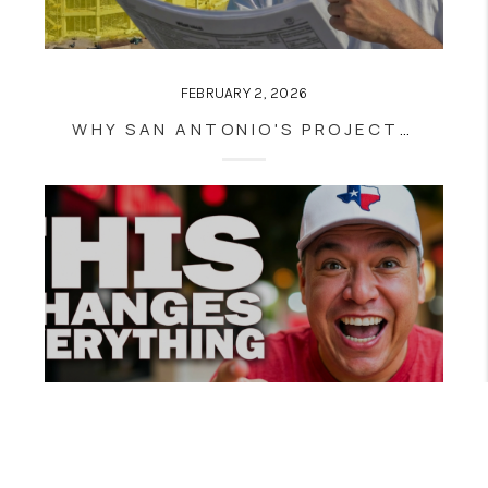
FEBRUARY 2, 2026
WHY SAN ANTONIO'S PROJECT MARVEL IS NOT A GAMBLE