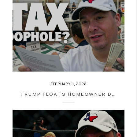
FEBRUARY 11, 2026
TRUMP FLOATS HOMEOWNER DEPRECIATION TAX BREAK — WHY IT COULD RESHAPE HOUSING, AFFORDABILITY, AND SAN ANTONIO REAL ESTATE