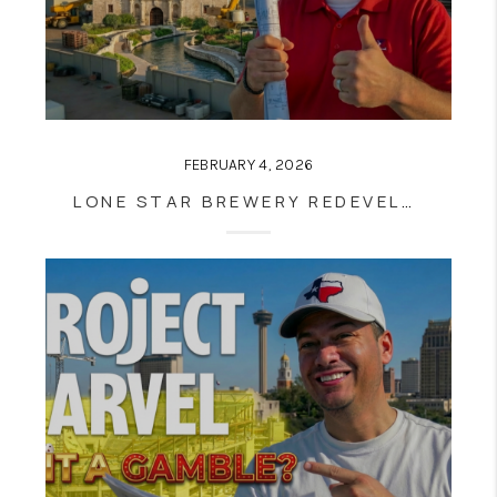
FEBRUARY 4, 2026
LONE STAR BREWERY REDEVELOPMENT MOVES FORWARD: WHAT SOUTHSTAR’S PURCHASE MEANS FOR SOUTHTOWN, THE RIVER WALK, AND SAN ANTONIO REAL ESTATE