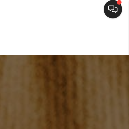
HOME
SEARCH LISTINGS
BUYING
SELLING
FINANCING
HOME VALUE
WHO WE ARE
CONNECT