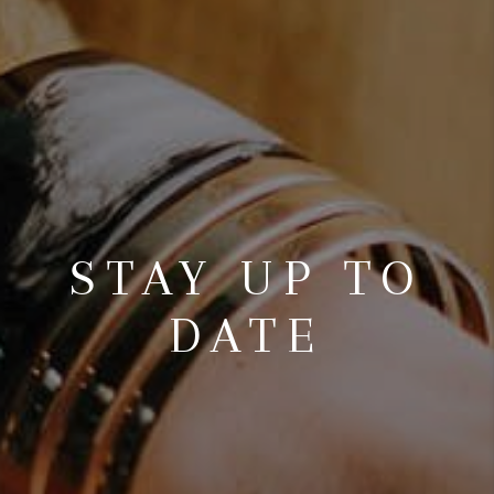
STAY UP TO
DATE