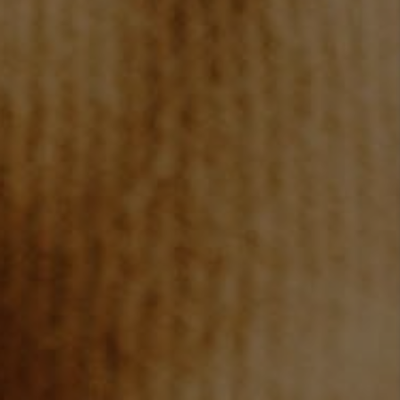
TOP AREAS
BLOG