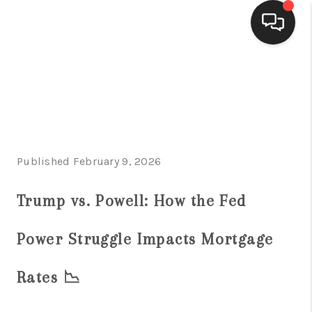
HOME
SEARCH LISTINGS
BUYING
Published February 9, 2026
SELLING
FINANCING
Trump vs. Powell: How the Fed
HOME VALUE
Power Struggle Impacts Mortgage
WHO WE ARE
Rates 📉
CONNECT