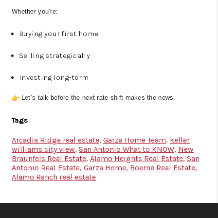
Whether you’re:
Buying your first home
Selling strategically
Investing long-term
Let’s talk before the next rate shift makes the news.
Tags
Arcadia Ridge real estate
,
Garza Home Team
,
keller
williams city view
,
San Antonio What to KNOW
,
New
Braunfels Real Estate
,
Alamo Heights Real Estate
,
San
Antonio Real Estate
,
Garza Home
,
Boerne Real Estate
,
Alamo Ranch real estate