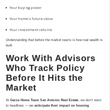
Your buying power
Your home’s future value
Your investment returns
Understanding that before the market reacts is how real wealth is
built.
Work With Advisors
Who Track Policy
Before It Hits the
Market
At
Garza Home Team San Antonio Real Estate
, we don’t react
to headlines — we
anticipate their impact on housing
.