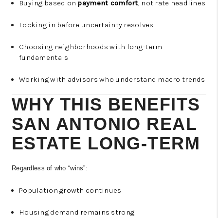
Buying based on
payment comfort
, not rate headlines
Locking in before uncertainty resolves
Choosing neighborhoods with long-term
fundamentals
Working with advisors who understand macro trends
WHY THIS BENEFITS
SAN ANTONIO REAL
ESTATE LONG-TERM
Regardless of who “wins”:
Population growth continues
Housing demand remains strong