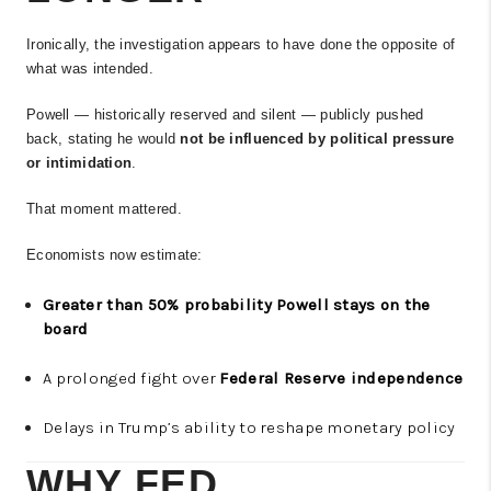
Ironically, the investigation appears to have done the opposite of
what was intended.
Powell — historically reserved and silent — publicly pushed
back, stating he would
not be influenced by political pressure
or intimidation
.
That moment mattered.
Economists now estimate:
Greater than 50% probability Powell stays on the
board
A prolonged fight over
Federal Reserve independence
Delays in Trump’s ability to reshape monetary policy
WHY FED