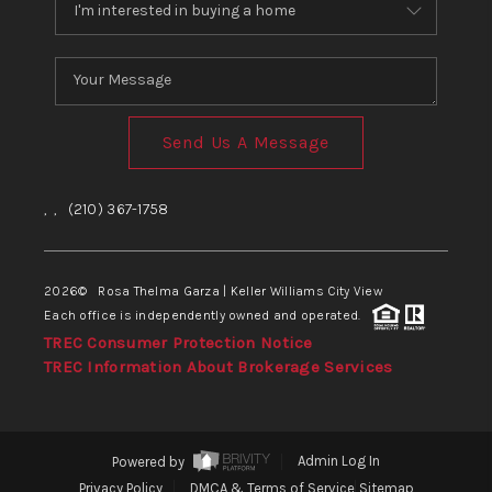
Send Us A Message
,
,
(210) 367-1758
2026
© Rosa Thelma Garza | Keller Williams City View
Each office is independently owned and operated.
TREC Consumer Protection Notice
TREC Information About Brokerage Services
Powered by
Admin Log In
Privacy Policy
DMCA & Terms of Service
Sitemap