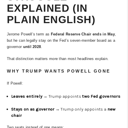
EXPLAINED (IN
PLAIN ENGLISH)
Jerome Powell’s term as
Federal Reserve Chair ends in May
,
but he can legally stay on the Fed’s seven-member board as a
governor
until 2028
.
That distinction matters more than most headlines explain.
WHY TRUMP WANTS POWELL GONE
If Powell:
Leaves entirely
→ Trump appoints
two Fed governors
Stays on as governor
→ Trump only appoints a
new
chair
Two seats instead of one means: