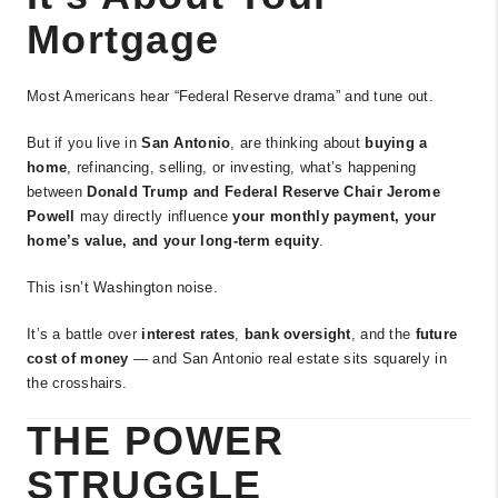
Mortgage
Most Americans hear “Federal Reserve drama” and tune out.
But if you live in
San Antonio
, are thinking about
buying a
home
, refinancing, selling, or investing, what’s happening
between
Donald Trump and Federal Reserve Chair Jerome
Powell
may directly influence
your monthly payment, your
home’s value, and your long-term equity
.
This isn’t Washington noise.
It’s a battle over
interest rates
,
bank oversight
, and the
future
cost of money
— and San Antonio real estate sits squarely in
the crosshairs.
THE POWER
STRUGGLE