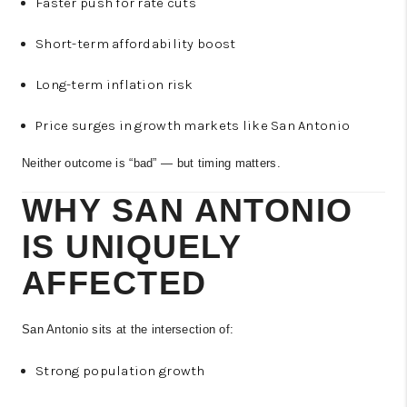
Faster push for rate cuts
Short-term affordability boost
Long-term inflation risk
Price surges in growth markets like San Antonio
Neither outcome is “bad” — but timing matters.
WHY SAN ANTONIO
IS UNIQUELY
AFFECTED
San Antonio sits at the intersection of:
Strong population growth