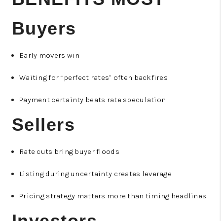
Buyers
Early movers win
Waiting for “perfect rates” often backfires
Payment certainty beats rate speculation
Sellers
Rate cuts bring buyer floods
Listing during uncertainty creates leverage
Pricing strategy matters more than timing headlines
Investors