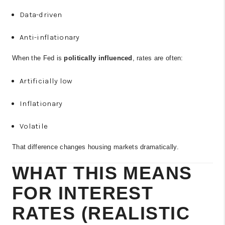
Data-driven
Anti-inflationary
When the Fed is
politically influenced
, rates are often:
Artificially low
Inflationary
Volatile
That difference changes housing markets dramatically.
WHAT THIS MEANS
FOR INTEREST
RATES (REALISTIC