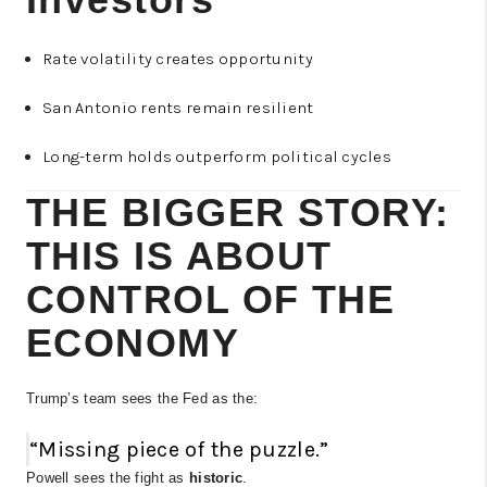
Rate volatility creates opportunity
San Antonio rents remain resilient
Long-term holds outperform political cycles
THE BIGGER STORY:
THIS IS ABOUT
CONTROL OF THE
ECONOMY
Trump’s team sees the Fed as the:
“Missing piece of the puzzle.”
Powell sees the fight as
historic
.