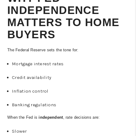
INDEPENDENCE
MATTERS TO HOME
BUYERS
The Federal Reserve sets the tone for:
Mortgage interest rates
Credit availability
Inflation control
Banking regulations
When the Fed is
independent
, rate decisions are:
Slower