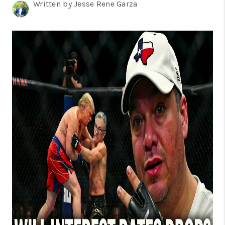
TOP AREAS
Written by Jesse Rene Garza
BLOG