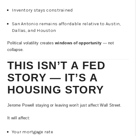
Inventory stays constrained
San Antonio remains affordable relative to Austin,
Dallas, and Houston
Political volatility creates
windows of opportunity
— not
collapse.
THIS ISN’T A FED
STORY — IT’S A
HOUSING STORY
Jerome Powell staying or leaving won’t just affect Wall Street.
It will affect:
Your mortgage rate