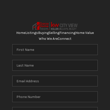
Home
Listings
Buying
Selling
Financing
Home Value
Who We Are
Connect