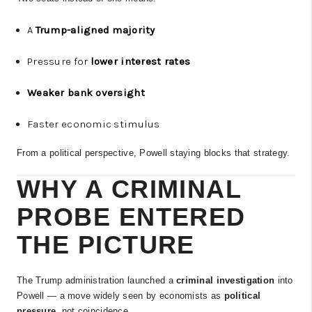
A
Trump-aligned majority
Pressure for
lower interest rates
Weaker bank oversight
Faster economic stimulus
From a political perspective, Powell staying blocks that strategy.
WHY A CRIMINAL
PROBE ENTERED
THE PICTURE
The Trump administration launched a
criminal investigation
into
Powell — a move widely seen by economists as
political
pressure
, not coincidence.