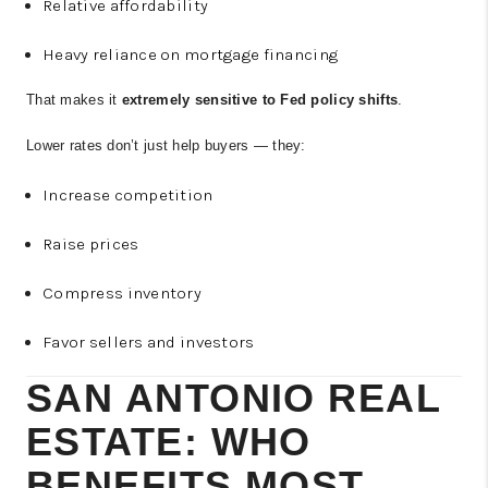
Relative affordability
Heavy reliance on mortgage financing
That makes it
extremely sensitive to Fed policy shifts
.
Lower rates don’t just help buyers — they:
Increase competition
Raise prices
Compress inventory
Favor sellers and investors
SAN ANTONIO REAL
ESTATE: WHO
BENEFITS MOST