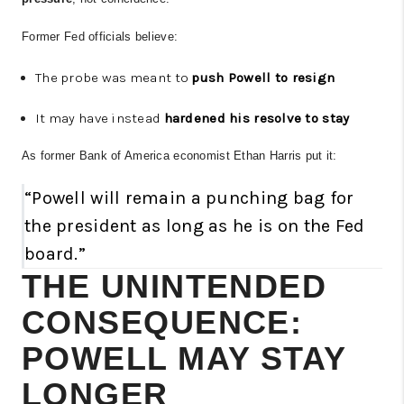
Former Fed officials believe:
The probe was meant to
push Powell to resign
It may have instead
hardened his resolve to stay
As former Bank of America economist Ethan Harris put it:
“Powell will remain a punching bag for
the president as long as he is on the Fed
board.”
THE UNINTENDED
CONSEQUENCE:
POWELL MAY STAY
LONGER