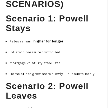
SCENARIOS)
Scenario 1: Powell
Stays
Rates remain
higher for longer
Inflation pressure controlled
Mortgage volatility stabilizes
Home prices grow more slowly — but sustainably
Scenario 2: Powell
Leaves