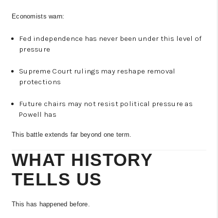
Economists warn:
Fed independence has never been under this level of
pressure
Supreme Court rulings may reshape removal
protections
Future chairs may not resist political pressure as
Powell has
This battle extends far beyond one term.
WHAT HISTORY
TELLS US
This has happened before.