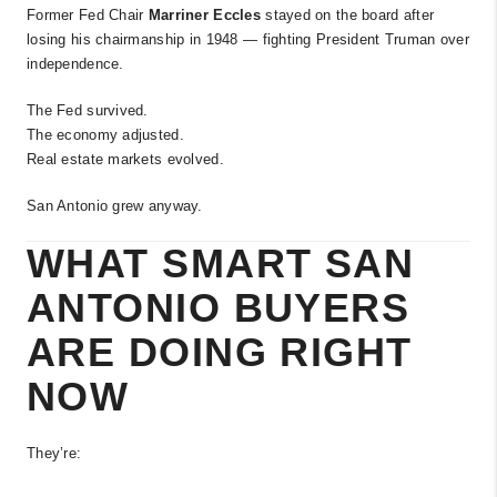
Former Fed Chair
Marriner Eccles
stayed on the board after
losing his chairmanship in 1948 — fighting President Truman over
independence.
The Fed survived.
The economy adjusted.
Real estate markets evolved.
San Antonio grew anyway.
WHAT SMART SAN
ANTONIO BUYERS
ARE DOING RIGHT
NOW
They’re: