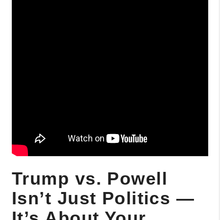
Trump vs. Powell
Isn’t Just Politics —
It’s About Your