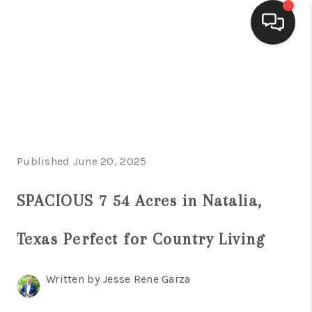
HOME
SEARCH LISTINGS
BUYING
Published June 20, 2025
SELLING
FINANCING
SPACIOUS 7 54 Acres in Natalia,
HOME VALUE
Texas Perfect for Country Living
WHO WE ARE
Written by Jesse Rene Garza
CONNECT