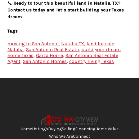
📞
Ready to tour this beautiful land in Natalia, TX?
Contact us today and let’s start building your Texas
dream.
Tags
moving to San Antonio
,
Natalia TX
,
land for sale
Natalia
,
San Antonio Real Estate
,
build your dream
home Texas
,
Garza Home
,
San Antonio Real Estate
Agent
,
San Antonio Homes
,
country living Texas
Home
Listings
Buying
Selling
Financing
Home Value
Who We Are
Connect