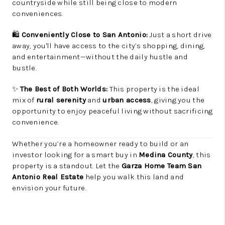
countryside while still being close to modern
conveniences.
🛍️
Conveniently Close to San Antonio:
Just a short drive
away, you'll have access to the city’s shopping, dining,
and entertainment—without the daily hustle and
bustle.
✨
The Best of Both Worlds:
This property is the ideal
mix of
rural serenity
and
urban access
, giving you the
opportunity to enjoy peaceful living without sacrificing
convenience.
Whether you’re a homeowner ready to build or an
investor looking for a smart buy in
Medina County
, this
property is a standout. Let the
Garza Home Team San
Antonio Real Estate
help you walk this land and
envision your future.