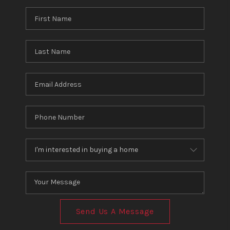
Send Us A Message