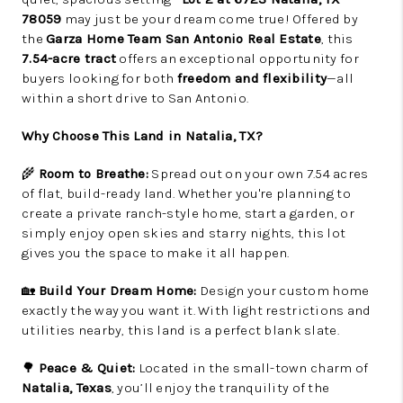
78059
may just be your dream come true! Offered by
the
Garza Home Team San Antonio Real Estate
, this
7.54-acre tract
offers an exceptional opportunity for
buyers looking for both
freedom and flexibility
—all
within a short drive to San Antonio.
Why Choose This Land in Natalia, TX?
🌾
Room to Breathe:
Spread out on your own 7.54 acres
of flat, build-ready land. Whether you're planning to
create a private ranch-style home, start a garden, or
simply enjoy open skies and starry nights, this lot
gives you the space to make it all happen.
🏡
Build Your Dream Home:
Design your custom home
exactly the way you want it. With light restrictions and
utilities nearby, this land is a perfect blank slate.
🌳
Peace & Quiet:
Located in the small-town charm of
Natalia, Texas
, you’ll enjoy the tranquility of the