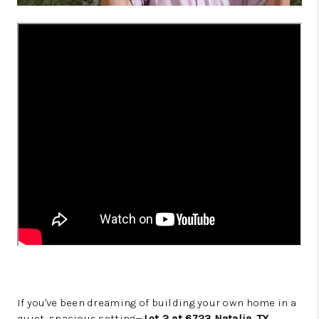
If you've been dreaming of building your own home in a
quiet, spacious setting—
Lot 2 at 6723 Natalia, TX