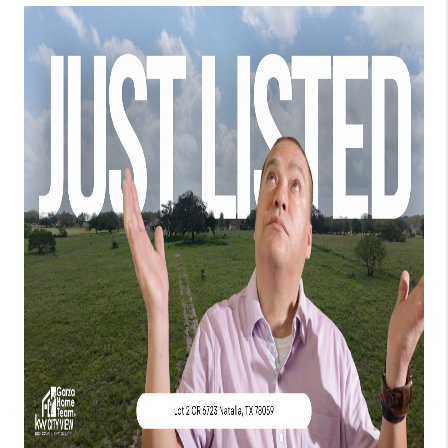
TOP AREAS
BLOG