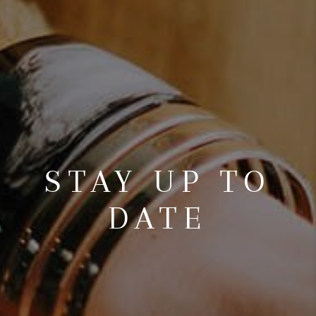
STAY UP TO
DATE