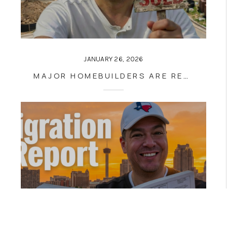
JANUARY 26, 2026
MAJOR HOMEBUILDERS ARE RESHAPING SAN ANTONIO REAL ESTATE: WHAT BUYERS AND HOMEOWNERS NEED TO KNOW NOW