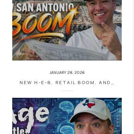
JANUARY 28, 2026
NEW H-E-B, RETAIL BOOM, AND UTSA GROWTH ARE RESHAPING NORTHWEST SAN ANTONIO REAL ESTATE NEAR LOOP 1604