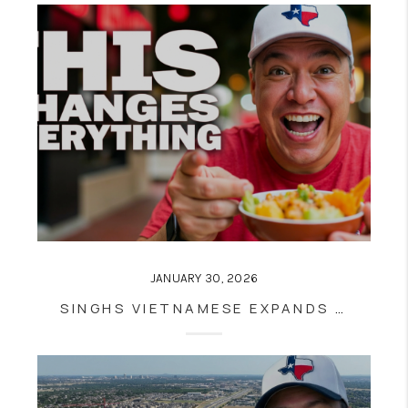
JANUARY 30, 2026
SINGHS VIETNAMESE EXPANDS NEAR UTSA: WHAT THIS RESTAURANT TAKEOVER SIGNALS FOR SAN ANTONIO REAL ESTATE GROWTH