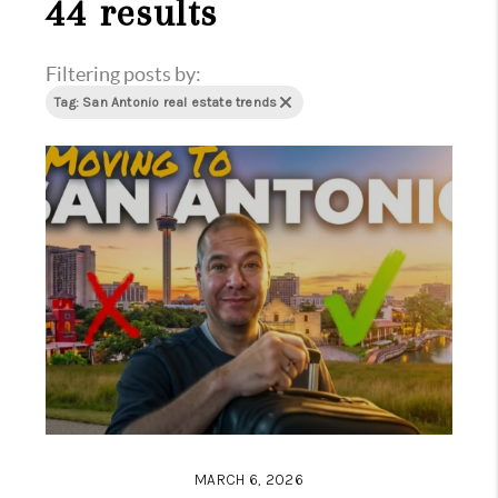
44 results
Filtering posts by:
Tag: San Antonio real estate trends
MARCH 6, 2026