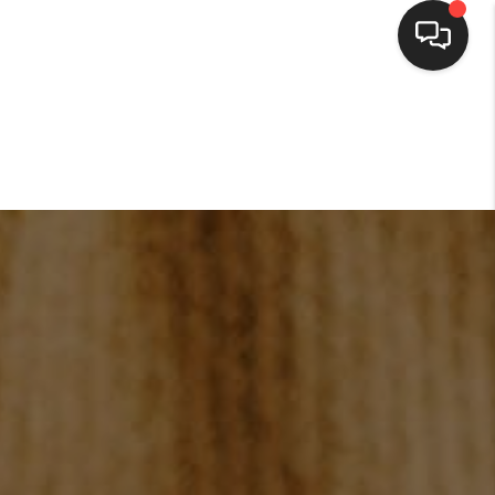
HOME
SEARCH LISTINGS
BUYING
SELLING
FINANCING
HOME VALUE
WHO WE ARE
CONNECT