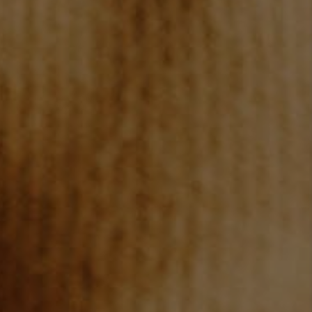
TOP AREAS
BLOG