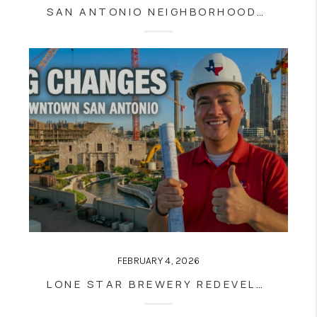
SAN ANTONIO NEIGHBORHOODS 2026: THE HONEST HOUSING MATH BEHIND THE TOP 8 AREAS BUYERS AND SELLERS NEED TO KNOW
FEBRUARY 4, 2026
LONE STAR BREWERY REDEVELOPMENT MOVES FORWARD: WHAT SOUTHSTAR’S PURCHASE MEANS FOR SOUTHTOWN, THE RIVER WALK, AND SAN ANTONIO REAL ESTATE