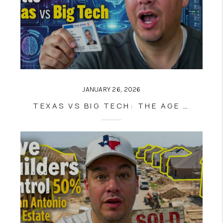
JANUARY 26, 2026
TEXAS VS BIG TECH: THE AGE VERIFICATION BATTLE