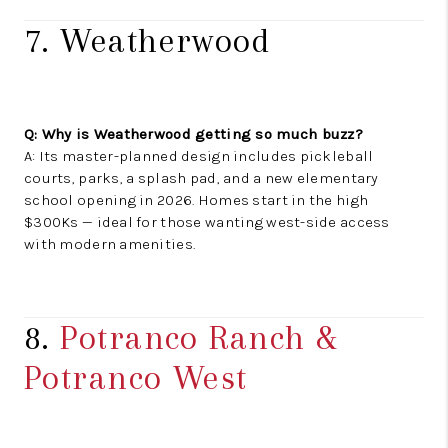
7. Weatherwood
Q: Why is Weatherwood getting so much buzz?
A: Its master-planned design includes pickleball
courts, parks, a splash pad, and a new elementary
school opening in 2026. Homes start in the high
$300Ks — ideal for those wanting west-side access
with modern amenities.
8.
Potranco Ranch &
Potranco West