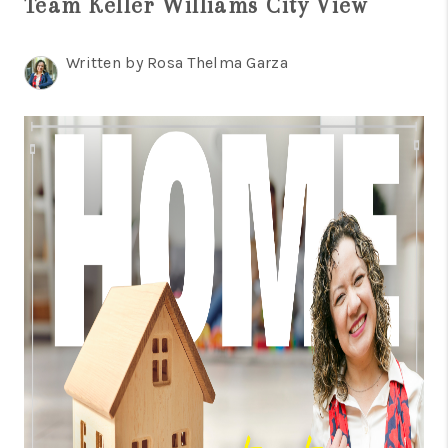
Team Keller Williams City View
TOP AREAS
BLOG
Written by Rosa Thelma Garza