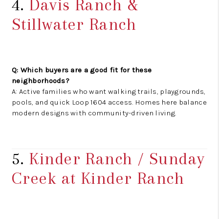
4.
Davis Ranch &
Stillwater Ranch
Q: Which buyers are a good fit for these
neighborhoods?
A: Active families who want walking trails, playgrounds,
pools, and quick Loop 1604 access. Homes here balance
modern designs with community-driven living.
5.
Kinder Ranch / Sunday
Creek at Kinder Ranch