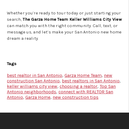
Whether you’re ready to tour today or just starting your
search,
The Garza Home Team Keller Williams City View
can match you with the right community. Call, text, or
message us, and let’s make your San Antonio new home
dream a reality.
Tags
best realtor in San Antonio
,
Garza Home Team
,
new
construction San Antonio
,
best realtors in San Antonio
,
keller williams city view
,
choosing a realtor
,
Top San
Antonio neighborhoods
,
connect with REALTOR San
Antonio
,
Garza Home
,
new construction tips