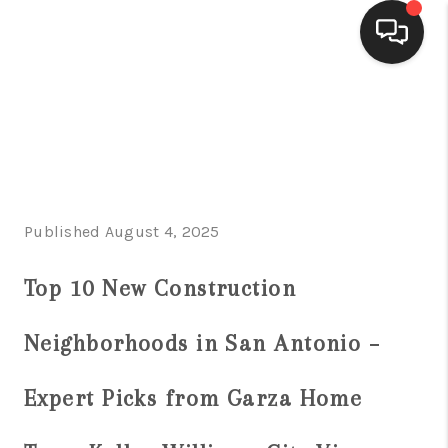
HOME
SEARCH LISTINGS
BUYING
Published August 4, 2025
SELLING
FINANCING
Top 10 New Construction
HOME VALUE
Neighborhoods in San Antonio –
WHO WE ARE
Expert Picks from Garza Home
CONNECT