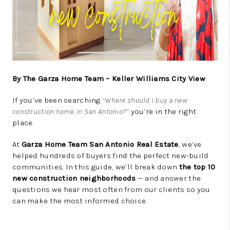
By The Garza Home Team – Keller Williams City View
If you’ve been searching
“Where should I buy a new
construction home in San Antonio?”
you’re in the right
place.
At
Garza Home Team San Antonio Real Estate
, we’ve
helped hundreds of buyers find the perfect new-build
communities. In this guide, we’ll break down
the top 10
new construction neighborhoods
— and answer the
questions we hear most often from our clients so you
can make the most informed choice.