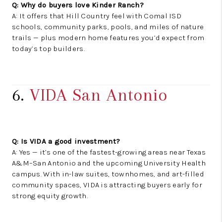
Q: Why do buyers love Kinder Ranch?
A: It offers that Hill Country feel with Comal ISD
schools, community parks, pools, and miles of nature
trails — plus modern home features you’d expect from
today’s top builders.
6.
VIDA San Antonio
Q: Is VIDA a good investment?
A: Yes — it’s one of the fastest-growing areas near Texas
A&M–San Antonio and the upcoming University Health
campus. With in-law suites, townhomes, and art-filled
community spaces, VIDA is attracting buyers early for
strong equity growth.