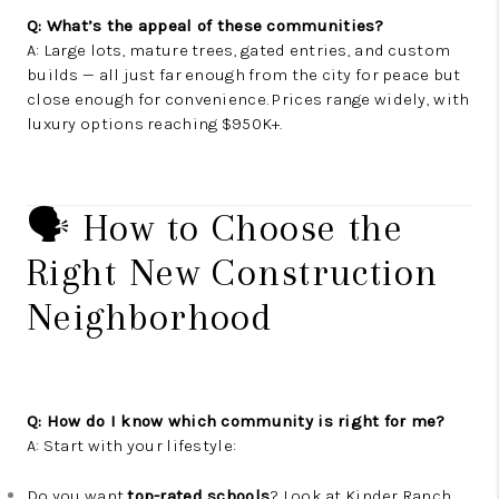
Q: What’s the appeal of these communities?
A: Large lots, mature trees, gated entries, and custom
builds — all just far enough from the city for peace but
close enough for convenience. Prices range widely, with
luxury options reaching $950K+.
🗣️ How to Choose the
Right New Construction
Neighborhood
Q: How do I know which community is right for me?
A: Start with your lifestyle:
Do you want
top-rated schools
? Look at Kinder Ranch