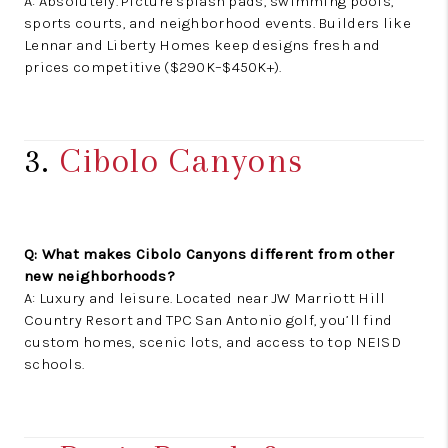
A: Absolutely. Picture splash pads, swimming pools,
sports courts, and neighborhood events. Builders like
Lennar and Liberty Homes keep designs fresh and
prices competitive ($290K–$450K+).
3.
Cibolo Canyons
Q: What makes Cibolo Canyons different from other
new neighborhoods?
A: Luxury and leisure. Located near JW Marriott Hill
Country Resort and TPC San Antonio golf, you’ll find
custom homes, scenic lots, and access to top NEISD
schools.