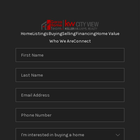
Home
Listings
Buying
Selling
Financing
Home Value
Who We Are
Connect