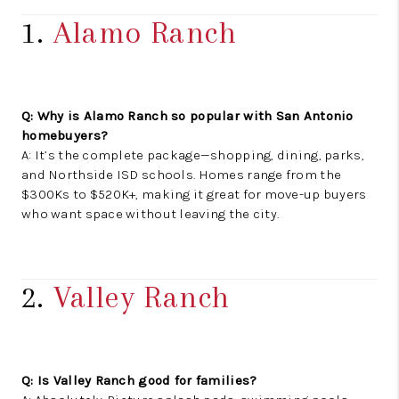
1.
Alamo Ranch
Q: Why is Alamo Ranch so popular with San Antonio
homebuyers?
A: It’s the complete package—shopping, dining, parks,
and Northside ISD schools. Homes range from the
$300Ks to $520K+, making it great for move-up buyers
who want space without leaving the city.
2.
Valley Ranch
Q: Is Valley Ranch good for families?