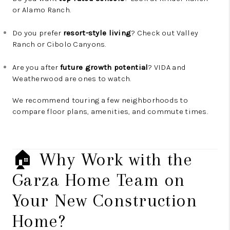
or Alamo Ranch.
Do you prefer
resort-style living
? Check out Valley
Ranch or Cibolo Canyons.
Are you after
future growth potential
? VIDA and
Weatherwood are ones to watch.
We recommend touring a few neighborhoods to
compare floor plans, amenities, and commute times.
🏠 Why Work with the
Garza Home Team on
Your New Construction
Home?