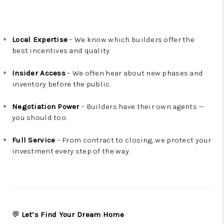
Local Expertise
– We know which builders offer the
best incentives and quality.
Insider Access
– We often hear about new phases and
inventory before the public.
Negotiation Power
– Builders have their own agents —
you should too.
Full Service
– From contract to closing, we protect your
investment every step of the way.
💬
Let’s Find Your Dream Home