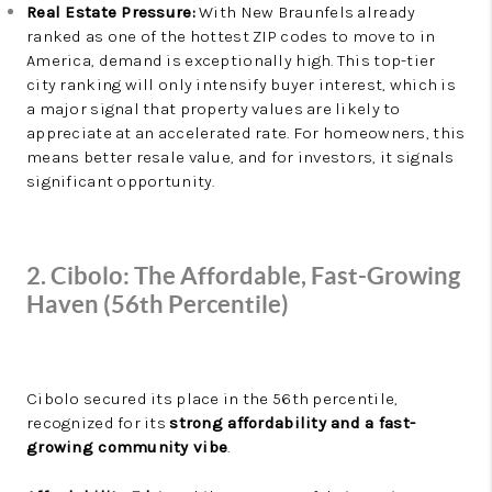
Real Estate Pressure:
With New Braunfels already
ranked as one of the hottest ZIP codes to move to in
America, demand is exceptionally high. This top-tier
city ranking will only intensify buyer interest, which is
a major signal that property values are likely to
appreciate at an accelerated rate. For homeowners, this
means better resale value, and for investors, it signals
significant opportunity.
2. Cibolo: The Affordable, Fast-Growing
Haven (56th Percentile)
Cibolo secured its place in the 56th percentile,
recognized for its
strong affordability and a fast-
growing community vibe
.