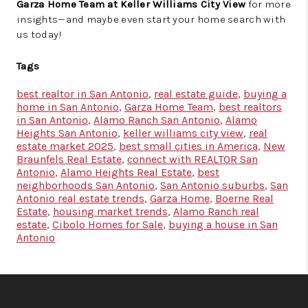
Garza Home Team at Keller Williams City View
for more
insights—and maybe even start your home search with
us today!
Tags
best realtor in San Antonio
,
real estate guide
,
buying a
home in San Antonio
,
Garza Home Team
,
best realtors
in San Antonio
,
Alamo Ranch San Antonio
,
Alamo
Heights San Antonio
,
keller williams city view
,
real
estate market 2025
,
best small cities in America
,
New
Braunfels Real Estate
,
connect with REALTOR San
Antonio
,
Alamo Heights Real Estate
,
best
neighborhoods San Antonio
,
San Antonio suburbs
,
San
Antonio real estate trends
,
Garza Home
,
Boerne Real
Estate
,
housing market trends
,
Alamo Ranch real
estate
,
Cibolo Homes for Sale
,
buying a house in San
Antonio