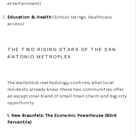
entertainment)
Education & Health
(School ratings, healthcare
access)
THE TWO RISING STARS OF THE SAN
ANTONIO METROPLEX
The WalletHub methodology confirms what local
residents already knew: these two communities offer
an exceptional blend of small-town charm and big-city
opportunity.
1. New Braunfels: The Economic Powerhouse (83rd
Percentile)