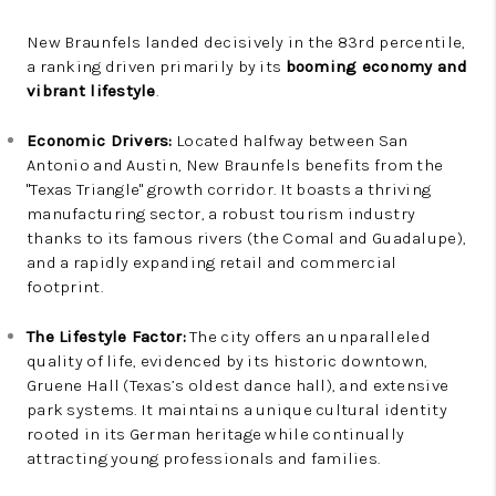
New Braunfels landed decisively in the 83rd percentile,
a ranking driven primarily by its
booming economy and
vibrant lifestyle
.
Economic Drivers:
Located halfway between San
Antonio and Austin, New Braunfels benefits from the
"Texas Triangle" growth corridor. It boasts a thriving
manufacturing sector, a robust tourism industry
thanks to its famous rivers (the Comal and Guadalupe),
and a rapidly expanding retail and commercial
footprint.
The Lifestyle Factor:
The city offers an unparalleled
quality of life, evidenced by its historic downtown,
Gruene Hall (Texas’s oldest dance hall), and extensive
park systems. It maintains a unique cultural identity
rooted in its German heritage while continually
attracting young professionals and families.