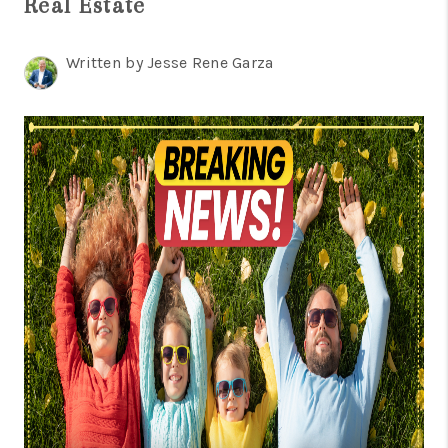
Real Estate
TOP AREAS
BLOG
Written by Jesse Rene Garza