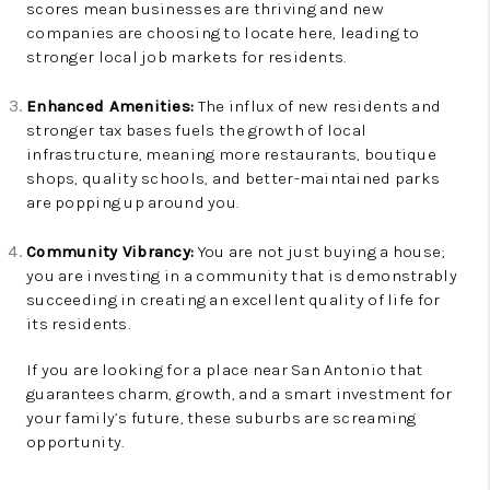
scores mean businesses are thriving and new
companies are choosing to locate here, leading to
stronger local job markets for residents.
Enhanced Amenities:
The influx of new residents and
stronger tax bases fuels the growth of local
infrastructure, meaning more restaurants, boutique
shops, quality schools, and better-maintained parks
are popping up around you.
Community Vibrancy:
You are not just buying a house;
you are investing in a community that is demonstrably
succeeding in creating an excellent quality of life for
its residents.
If you are looking for a place near San Antonio that
guarantees charm, growth, and a smart investment for
your family’s future, these suburbs are screaming
opportunity.