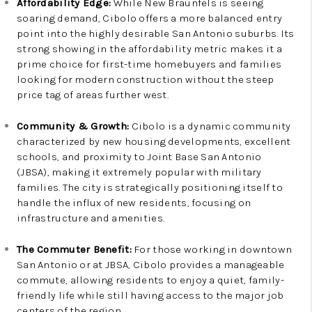
Affordability Edge:
While New Braunfels is seeing
soaring demand, Cibolo offers a more balanced entry
point into the highly desirable San Antonio suburbs. Its
strong showing in the affordability metric makes it a
prime choice for first-time homebuyers and families
looking for modern construction without the steep
price tag of areas further west.
Community & Growth:
Cibolo is a dynamic community
characterized by new housing developments, excellent
schools, and proximity to Joint Base San Antonio
(JBSA), making it extremely popular with military
families. The city is strategically positioning itself to
handle the influx of new residents, focusing on
infrastructure and amenities.
The Commuter Benefit:
For those working in downtown
San Antonio or at JBSA, Cibolo provides a manageable
commute, allowing residents to enjoy a quiet, family-
friendly life while still having access to the major job
centers of the region.