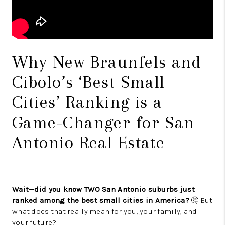
Why New Braunfels and
Cibolo’s ‘Best Small
Cities’ Ranking is a
Game-Changer for San
Antonio Real Estate
Wait—did you know TWO San Antonio suburbs just
ranked among the best small cities in America?
🤔 But
what does that really mean for you, your family, and
your future?