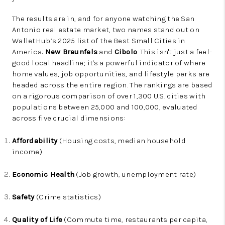
The results are in, and for anyone watching the San
Antonio real estate market, two names stand out on
WalletHub’s 2025 list of the Best Small Cities in
America:
New Braunfels
and
Cibolo
. This isn't just a feel-
good local headline; it's a powerful indicator of where
home values, job opportunities, and lifestyle perks are
headed across the entire region. The rankings are based
on a rigorous comparison of over 1,300 U.S. cities with
populations between 25,000 and 100,000, evaluated
across five crucial dimensions:
Affordability
(Housing costs, median household
income)
Economic Health
(Job growth, unemployment rate)
Safety
(Crime statistics)
Quality of Life
(Commute time, restaurants per capita,