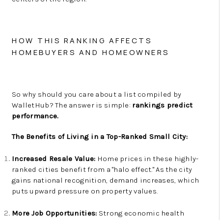
HOW THIS RANKING AFFECTS
HOMEBUYERS AND HOMEOWNERS
So why should you care about a list compiled by
WalletHub? The answer is simple:
rankings predict
performance.
The Benefits of Living in a Top-Ranked Small City:
Increased Resale Value:
Home prices in these highly-
ranked cities benefit from a "halo effect." As the city
gains national recognition, demand increases, which
puts upward pressure on property values.
More Job Opportunities:
Strong economic health