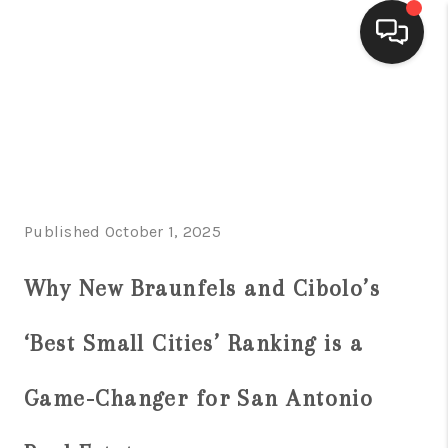
HOME
SEARCH LISTINGS
BUYING
Published October 1, 2025
SELLING
FINANCING
Why New Braunfels and Cibolo’s
HOME VALUE
‘Best Small Cities’ Ranking is a
WHO WE ARE
Game-Changer for San Antonio
CONNECT