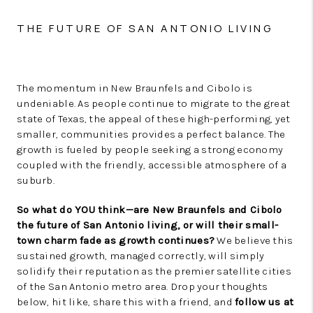
THE FUTURE OF SAN ANTONIO LIVING
The momentum in New Braunfels and Cibolo is
undeniable. As people continue to migrate to the great
state of Texas, the appeal of these high-performing, yet
smaller, communities provides a perfect balance. The
growth is fueled by people seeking a strong economy
coupled with the friendly, accessible atmosphere of a
suburb.
So what do YOU think—are New Braunfels and Cibolo
the future of San Antonio living, or will their small-
town charm fade as growth continues?
We believe this
sustained growth, managed correctly, will simply
solidify their reputation as the premier satellite cities
of the San Antonio metro area. Drop your thoughts
below, hit like, share this with a friend, and
follow us at