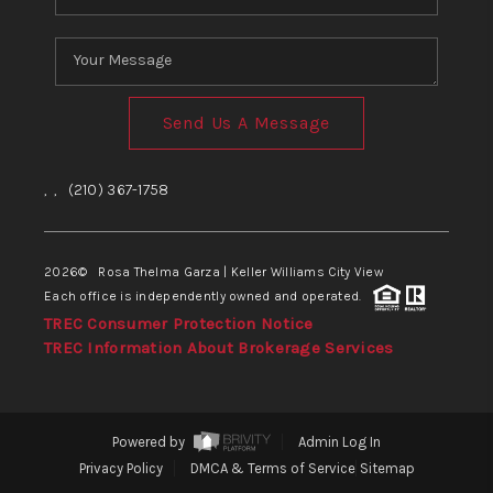
Send Us A Message
,
,
(210) 367-1758
2026
© Rosa Thelma Garza | Keller Williams City View
Each office is independently owned and operated.
TREC Consumer Protection Notice
TREC Information About Brokerage Services
Powered by
Admin Log In
Privacy Policy
DMCA & Terms of Service
Sitemap