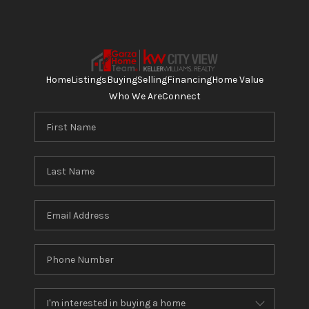
Home
Listings
Buying
Selling
Financing
Home Value
Who We Are
Connect