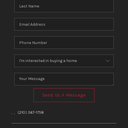
Send Us A Message
,
,
(210) 367-1758