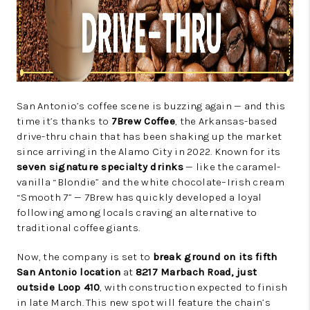
San Antonio’s coffee scene is buzzing again — and this
time it’s thanks to
7Brew Coffee
, the Arkansas-based
drive-thru chain that has been shaking up the market
since arriving in the Alamo City in 2022. Known for its
seven signature specialty drinks
— like the caramel-
vanilla “Blondie” and the white chocolate–Irish cream
“Smooth 7” — 7Brew has quickly developed a loyal
following among locals craving an alternative to
traditional coffee giants.
Now, the company is set to
break ground on its fifth
San Antonio location
at
8217 Marbach Road, just
outside Loop 410
, with construction expected to finish
in late March. This new spot will feature the chain’s