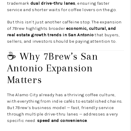
trademark
dual drive-thru lanes
, ensuring faster
service and shorter waits for coffee lovers on the go.
But this isn’t just another caffeine stop. The expansion
of 7Brew highlights broader
economic, cultural, and
real estate growth trends in San Antonio
that buyers,
sellers, and investors should be paying attention to.
☕ Why 7Brew’s San
Antonio Expansion
Matters
The Alamo City already has a thriving coffee culture,
with everything from indie cafés to established chains.
But 7Brew’s business model — fast, friendly service
through multiple drive-thru lanes — addresses a very
specific need:
speed and convenience
.