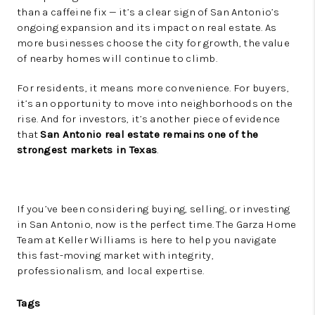
than a caffeine fix — it’s a clear sign of San Antonio’s
ongoing expansion and its impact on real estate. As
more businesses choose the city for growth, the value
of nearby homes will continue to climb.
For residents, it means more convenience. For buyers,
it’s an opportunity to move into neighborhoods on the
rise. And for investors, it’s another piece of evidence
that
San Antonio real estate remains one of the
strongest markets in Texas
.
If you’ve been considering buying, selling, or investing
in San Antonio, now is the perfect time. The Garza Home
Team at Keller Williams is here to help you navigate
this fast-moving market with integrity,
professionalism, and local expertise.
Tags