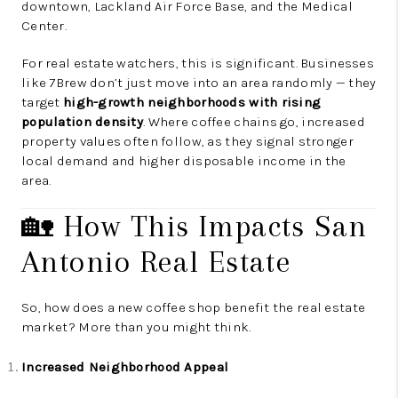
downtown, Lackland Air Force Base, and the Medical
Center.
For real estate watchers, this is significant. Businesses
like 7Brew don’t just move into an area randomly — they
target
high-growth neighborhoods with rising
population density
. Where coffee chains go, increased
property values often follow, as they signal stronger
local demand and higher disposable income in the
area.
🏡 How This Impacts San
Antonio Real Estate
So, how does a new coffee shop benefit the real estate
market? More than you might think.
Increased Neighborhood Appeal