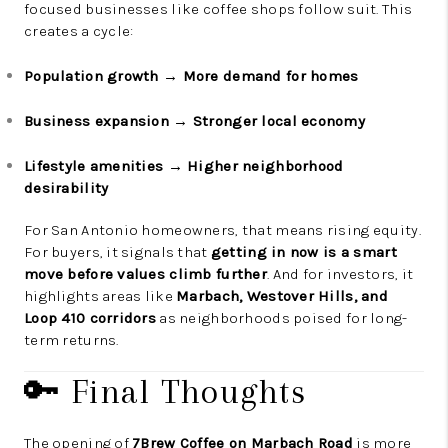
focused businesses like coffee shops follow suit. This
creates a cycle:
Population growth → More demand for homes
Business expansion → Stronger local economy
Lifestyle amenities → Higher neighborhood
desirability
For San Antonio homeowners, that means rising equity.
For buyers, it signals that
getting in now is a smart
move before values climb further
. And for investors, it
highlights areas like
Marbach, Westover Hills, and
Loop 410 corridors
as neighborhoods poised for long-
term returns.
🔑 Final Thoughts
The opening of
7Brew Coffee on Marbach Road
is more