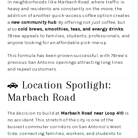
In neighborhoods like Marbach Road, where traffic is
heavy and residents are constantly on the move, the
addition of another quick-access coffee option creates
a
new community hub
. By offering not just coffee, but
also
cold brews, smoothies, teas, and energy drinks
,
7Brew appeals to families, students, professionals, and
anyone looking for an affordable pick-me-up.
This formula has been proven successful, with 7Brew’s
previous San Antonio openings attracting long lines
and repeat customers.
🚗 Location Spotlight:
Marbach Road
The decision to build at
Marbach Road near Loop 410
is
no accident. This stretch of the city is one of the
busiest commuter corridors on San Antonio’s West
Side, connecting families, workers, and students to