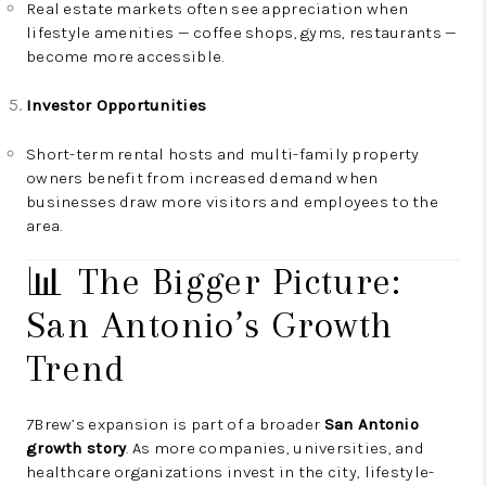
Real estate markets often see appreciation when
lifestyle amenities — coffee shops, gyms, restaurants —
become more accessible.
Investor Opportunities
Short-term rental hosts and multi-family property
owners benefit from increased demand when
businesses draw more visitors and employees to the
area.
📊 The Bigger Picture:
San Antonio’s Growth
Trend
7Brew’s expansion is part of a broader
San Antonio
growth story
. As more companies, universities, and
healthcare organizations invest in the city, lifestyle-