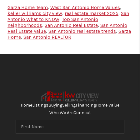
Garza Home Team
,
West San Antonio Home Values
,
keller williams city view
,
real estate market 2025
,
San
Antonio What to KNOW
,
Top San Antonio
neighborhoods
,
San Antonio Real Estate
,
San Antonio
Real Estate Value
,
San Antonio real estate trends
,
Garza
Home
,
San Antonio REALTOR
Home
Listings
Buying
Selling
Financing
Home Value
Who We Are
Connect