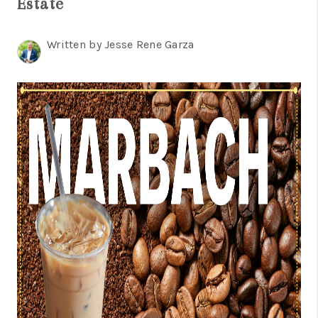
Estate
TOP AREAS
BLOG
Written by Jesse Rene Garza