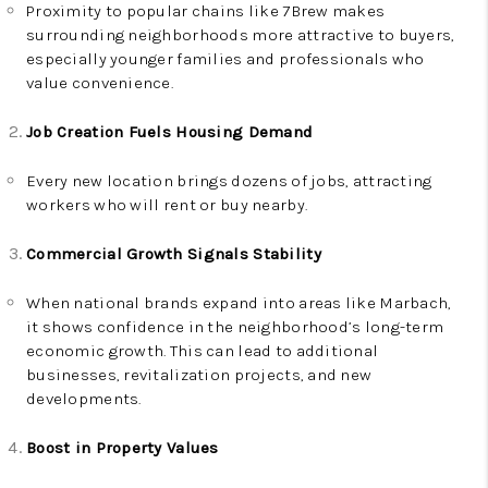
Proximity to popular chains like 7Brew makes
surrounding neighborhoods more attractive to buyers,
especially younger families and professionals who
value convenience.
Job Creation Fuels Housing Demand
Every new location brings dozens of jobs, attracting
workers who will rent or buy nearby.
Commercial Growth Signals Stability
When national brands expand into areas like Marbach,
it shows confidence in the neighborhood’s long-term
economic growth. This can lead to additional
businesses, revitalization projects, and new
developments.
Boost in Property Values