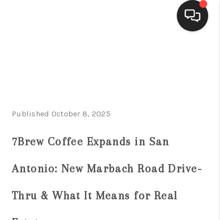
HOME
SEARCH LISTINGS
BUYING
Published October 8, 2025
SELLING
FINANCING
7Brew Coffee Expands in San
HOME VALUE
Antonio: New Marbach Road Drive-
WHO WE ARE
Thru & What It Means for Real
CONNECT